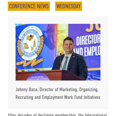
CONFERENCE NEWS
WEDNESDAY
Johnny Baca, Director of Marketing, Organizing,
Recruiting and Employment Work Fund Initiatives
After decades of declining membership, the International