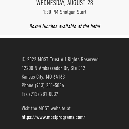
WEDNESDAY, AUGUST 28
1:30 PM Shotgun Start
Boxed lunches available at the hotel
© 2022 MOST Trust All Rights Reserved.
12200 N Ambassador Dr, Ste 312
Kansas City, MO 64163
Phone (913) 281-5036
Fax (913) 281-0037
Visit the MOST website at
https://www.mostprograms.com/