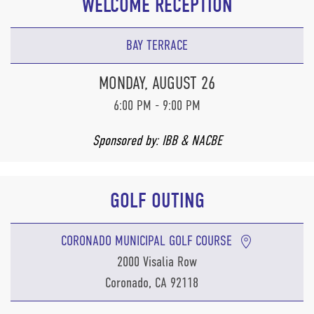
WELCOME RECEPTION
BAY TERRACE
MONDAY, AUGUST 26
6:00 PM - 9:00 PM
Sponsored by: IBB & NACBE
GOLF OUTING
CORONADO MUNICIPAL GOLF COURSE
2000 Visalia Row
Coronado, CA 92118