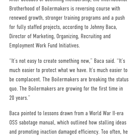
Brotherhood of Boilermakers is reversing course with
renewed growth, stronger training programs and a push
for fully staffed projects, according to Johnny Baca,
Director of Marketing, Organizing, Recruiting and
Employment Work Fund Initiatives.
“It’s not easy to create something new,” Baca said. “It’s
much easier to protect what we have. It’s much easier to
be complacent. The Boilermakers are breaking the status
quo. The Boilermakers are growing for the first time in
20 years.”
Baca pointed to lessons drawn from a World War II-era
OSS sabotage manual, which outlined how stalling ideas
and promoting inaction damaged efficiency. Too often, he