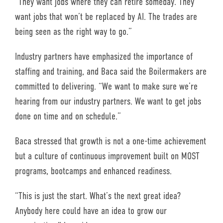
“They want jobs where they can retire someday. They
want jobs that won’t be replaced by AI. The trades are
being seen as the right way to go.”
Industry partners have emphasized the importance of
staffing and training, and Baca said the Boilermakers are
committed to delivering. “We want to make sure we’re
hearing from our industry partners. We want to get jobs
done on time and on schedule.”
Baca stressed that growth is not a one-time achievement
but a culture of continuous improvement built on MOST
programs, bootcamps and enhanced readiness.
“This is just the start. What’s the next great idea?
Anybody here could have an idea to grow our