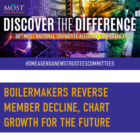
Skip
to
main
content
HOME
AGENDA
NEWS
TRUSTEES
COMMITTEES
BOILERMAKERS REVERSE
MEMBER DECLINE, CHART
GROWTH FOR THE FUTURE