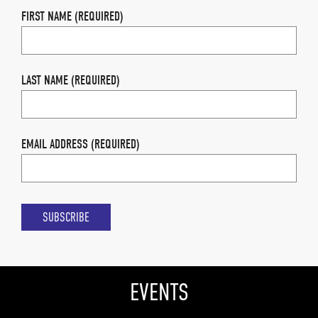
FIRST NAME (REQUIRED)
LAST NAME (REQUIRED)
EMAIL ADDRESS (REQUIRED)
EVENTS