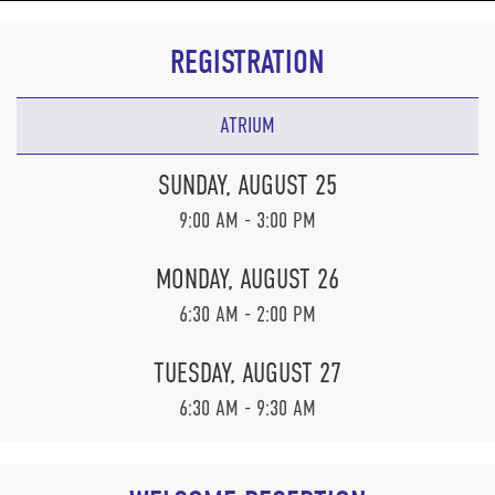
REGISTRATION
ATRIUM
SUNDAY, AUGUST 25
9:00 AM - 3:00 PM
MONDAY, AUGUST 26
6:30 AM - 2:00 PM
TUESDAY, AUGUST 27
6:30 AM - 9:30 AM