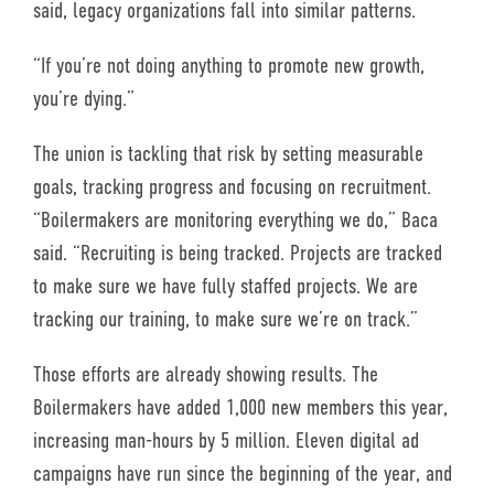
said, legacy organizations fall into similar patterns.
“If you’re not doing anything to promote new growth,
you’re dying.”
The union is tackling that risk by setting measurable
goals, tracking progress and focusing on recruitment.
“Boilermakers are monitoring everything we do,” Baca
said. “Recruiting is being tracked. Projects are tracked
to make sure we have fully staffed projects. We are
tracking our training, to make sure we’re on track.”
Those efforts are already showing results. The
Boilermakers have added 1,000 new members this year,
increasing man-hours by 5 million. Eleven digital ad
campaigns have run since the beginning of the year, and