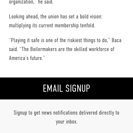
organization,” he said.
Looking ahead, the union has set a bold vision:
multiplying its current membership tenfold.
“Playing it safe is one of the riskiest things to do,” Baca
said. “The Boilermakers are the skilled workforce of
America’s future.”
EMAIL SIGNUP
Signup to get news notifications delivered directly to
your inbox.