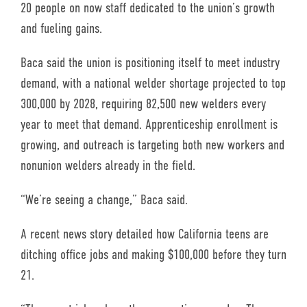
20 people on now staff dedicated to the union’s growth
and fueling gains.
Baca said the union is positioning itself to meet industry
demand, with a national welder shortage projected to top
300,000 by 2028, requiring 82,500 new welders every
year to meet that demand. Apprenticeship enrollment is
growing, and outreach is targeting both new workers and
nonunion welders already in the field.
“We’re seeing a change,” Baca said.
A recent news story detailed how California teens are
ditching office jobs and making $100,000 before they turn
21.